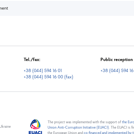
sment
Tel./fax:
Public receptio
+38 (044) 594 16 01
+38 (044) 594 16
+38 (044) 594 16 00 (fax)
The project was implemented with the support of
the Eur
 Ukraine
Union Anti-Corruption Initiative (EUACI).
The EUACI is fi
the European Union and
co-financed and implemented by t