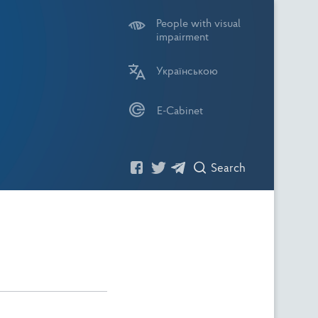
People with visual
impairment
Українською
E-Cabinet
Search
Посилання
Посилання
Посилання
Пошук
На
На
На
Фейсбук
Твітер
Телеграм