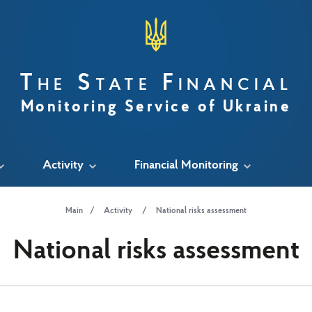
The State Financial
Monitoring Service of Ukraine
Activity
Financial Monitoring
Main
Activity
National risks assessment
National risks assessment