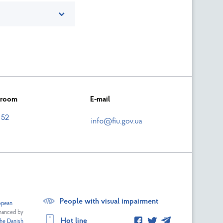
n room
E-mail
 52
People with visual impairment
opean
nanced by
Hot line
he Danish