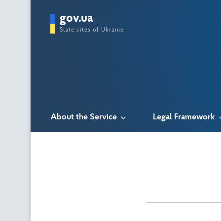
gov.ua
State sites of Ukraine
About the Service
Legal Framework