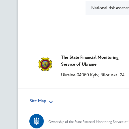
National risk asses
The State Financial Monitoring
Service of Ukraine
Ukraine 04050 Kyiv, Biloruska, 24
Site Map
Ownership of the State Financial Monitoring Service of